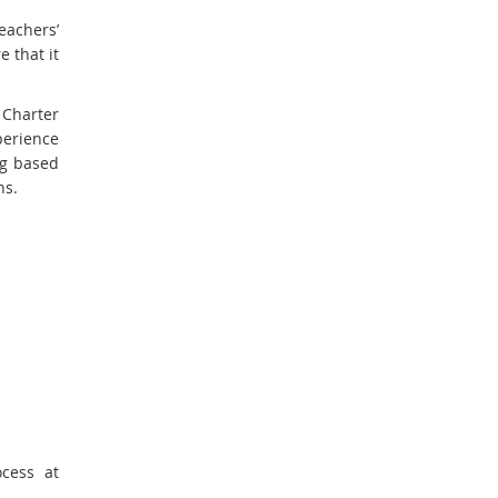
eachers’
 that it
Charter
erience
ng based
ns.
cess at