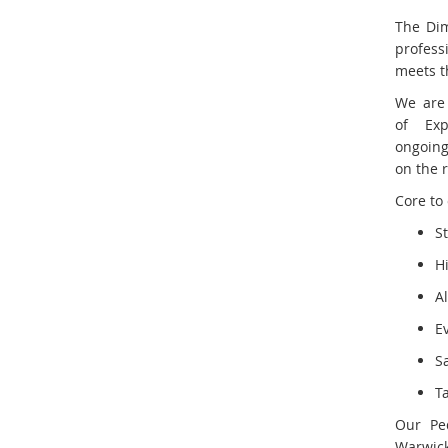
The Dim
profess
meets th
We are
of Exp
ongoing
on the 
Core to 
S
H
A
E
S
T
Our Pe
Warwick 