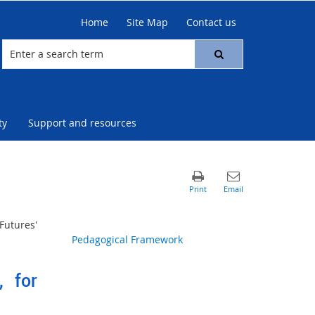
Home
Site Map
Contact us
ty
Support and resources
Futures'
Pedagogical Framework
, for