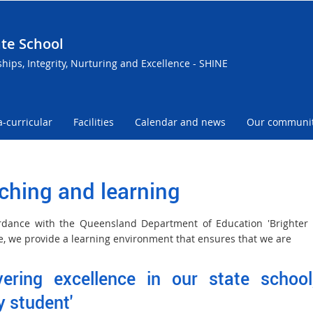
te School
ships, Integrity, Nurturing and Excellence - SHINE
a-curricular
Facilities
Calendar and news
Our communi
ching and learning
rdance with the Queensland Department of Education 'Brighter 
ive, we provide a learning environment that ensures that we are
ivering excellence in our state school
y student'