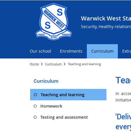
Warwick West Sta
Security, Healthy relation
Our school
Enrolments
Curriculum
Extr
Home
Curriculum
Teaching and learning
Tea
Curriculum
In acco
Teaching and learning
Initiat
Homework
'Del
Testing and assessment
ever