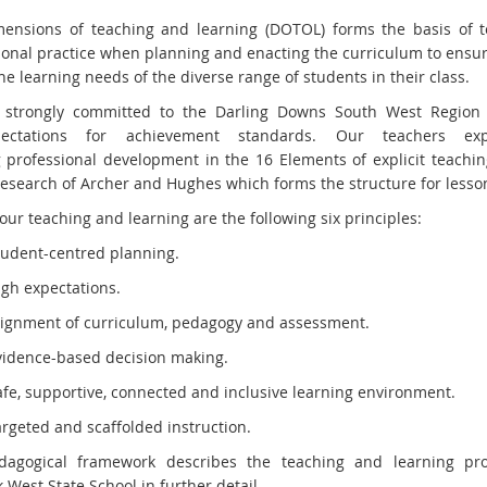
ensions of teaching and learning (DOTOL) forms the basis of t
ional practice when planning and enacting the curriculum to ensure
e learning needs of the diverse range of students in their class.
 strongly committed to the Darling Downs South West Region 
ectations for achievement standards. Our teachers exp
 professional development in the 16 Elements of explicit teachi
research of Archer and Hughes which forms the structure for lesso
our teaching and learning are the following six principles:
tudent-centred planning.
igh expectations.
lignment of curriculum, pedagogy and assessment.
vidence-based decision making.
afe, supportive, connected and inclusive learning environment.
argeted and scaffolded instruction.
dagogical framework describes the teaching and learning pro
West State School in further detail.