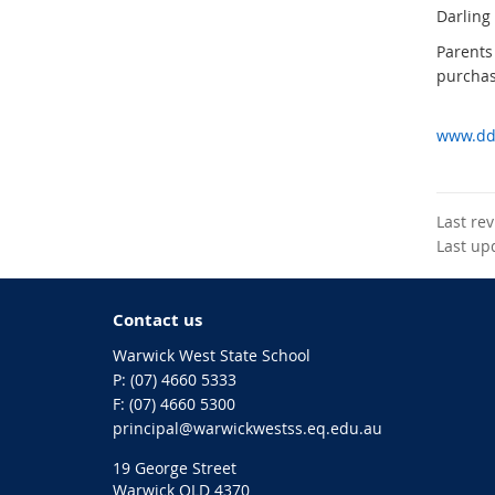
Darling
Parents
purchas
www.dds
Last re
Last up
Contact us
Warwick West State School
phone
(07) 4660 5333
fax
(07) 4660 5300
email
principal@warwickwestss.eq.edu.au
19 George Street
Warwick QLD 4370