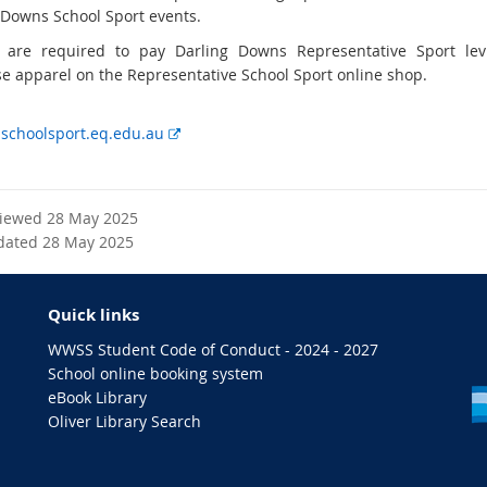
e
 Downs School Sport events.
r
 are required to pay Darling Downs Representative Sport le
n
e apparel on the Representative School Sport online shop.
a
l
E
choolsport.eq.edu.au
l
x
i
t
n
e
k
viewed 28 May 2025
r
dated 28 May 2025
n
a
l
Quick links
l
i
WWSS Student Code of Conduct - 2024 - 2027
n
School online booking system
k
eBook Library
Oliver Library Search