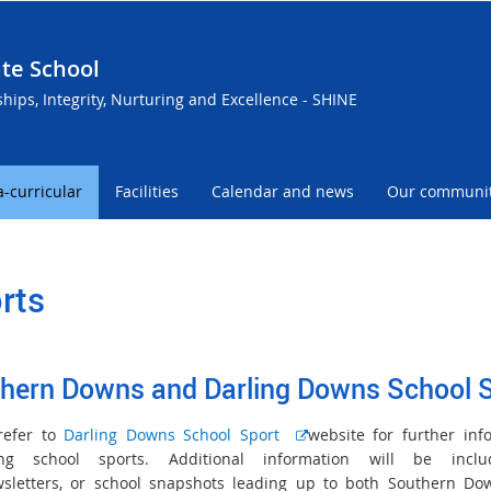
te School
ships, Integrity, Nurturing and Excellence - SHINE
a-curricular
Facilities
Calendar and news
Our communi
rts
hern Downs and Darling Downs School 
E
refer to
Darling Downs School Sport
website for further inf
x
ing school sports. Additional information will be incl
t
sletters, or school snapshots leading up to both Southern D