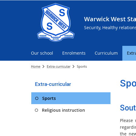
Warwick West Sta
Security, Healthy relation
Our school
Enrolments
Curriculum
Extr
Home
Extra-curricular
Sports
Spo
Extra-curricular
Sports
Sout
Religious instruction
Please 
regard
the new