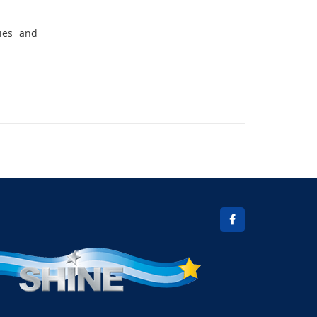
vies and