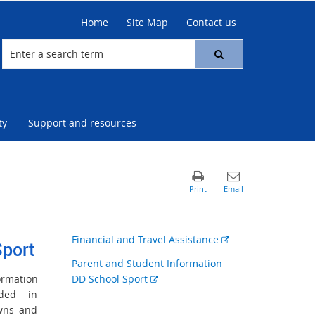
Home
Site Map
Contact us
ty
Support and resources
External
Financial and Travel Assistance
Sport
link
Parent and Student Information
External
ormation
DD School Sport
link
uded in
owns and