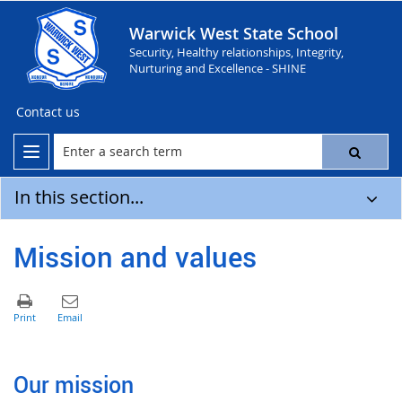
Warwick West State School
Security, Healthy relationships, Integrity,
Nurturing and Excellence - SHINE
Contact us
In this section...
Mission and values
Our mission