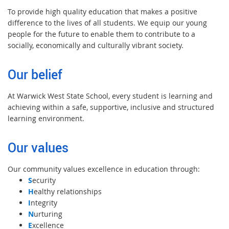
To provide high quality education that makes a positive
difference to the lives of all students. We equip our young
people for the future to enable them to contribute to a
socially, economically and culturally vibrant society.
Our belief
At Warwick West State School, every student is learning and
achieving within a safe, supportive, inclusive and structured
learning environment.
Our values
Our community values excellence in education through:
S
ecurity
H
ealthy relationships
I
ntegrity
N
urturing
E
xcellence