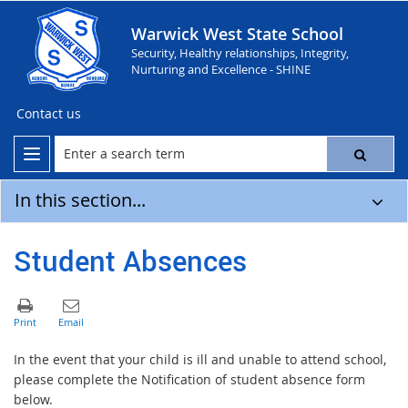
Warwick West State School
Security, Healthy relationships, Integrity,
Nurturing and Excellence - SHINE
Contact us
In this section...
Student Absences
In the event that your child is ill and unable to attend school,
please complete the Notification of student absence form
below.