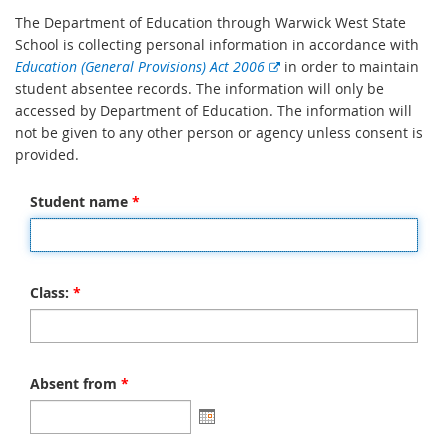
The Department of Education through Warwick West State
School is collecting personal information in accordance with
E
Education (General Provisions) Act 2006
in order to maintain
x
student absentee records. The information will only be
t
accessed by Department of Education. The information will
e
not be given to any other person or agency unless consent is
r
provided.
n
a
Student name
*
l
l
i
n
Class:
*
k
Absent from
*