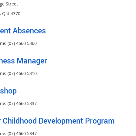
ge Street
 Qld 4370
ent Absences
ne: (07) 4660 5360
ness Manager
ne: (07) 4660 5310
kshop
ne: (07) 4660 5337
y Childhood Development Program
ne: (07) 4660 5347