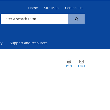
Home
Site Map
Contact us
ty
Support and resources