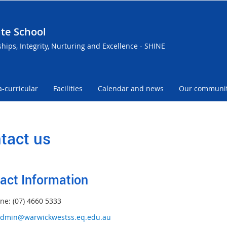
te School
ships, Integrity, Nurturing and Excellence - SHINE
a-curricular
Facilities
Calendar and news
Our communi
tact us
act Information
ne: (07) 4660 5333
dmin@warwickwestss.eq.edu.au