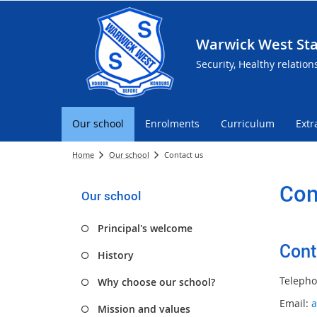
Warwick West Sta
Security, Healthy relation
Our school
Enrolments
Curriculum
Extr
Home
Our school
Contact us
Con
Our school
Principal's welcome
Cont
History
Telepho
Why choose our school?
Email:
a
Mission and values