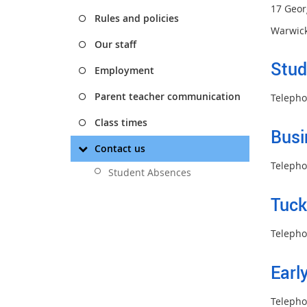
17 Geor
Rules and policies
Warwick
Our staff
Stud
Employment
Parent teacher communication
Telepho
Class times
Busi
Contact us
Telepho
Student Absences
Tuc
Telepho
Earl
Telepho