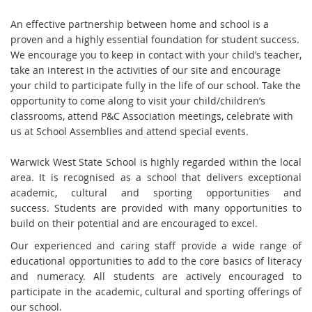
An effective partnership between home and school is a
proven and a highly essential foundation for student success.
We encourage you to keep in contact with your child’s teacher,
take an interest in the activities of our site and encourage
your child to participate fully in the life of our school. Take the
opportunity to come along to visit your child/children’s
classrooms, attend P&C Association meetings, celebrate with
us at School Assemblies and attend special events.
Warwick West State School is highly regarded within the local
area. It is recognised as a school that delivers exceptional
academic, cultural and sporting opportunities and
success. Students are provided with many opportunities to
build on their potential and are encouraged to excel.
Our experienced and caring staff provide a wide range of
educational opportunities to add to the core basics of literacy
and numeracy. All students are actively encouraged to
participate in the academic, cultural and sporting offerings of
our school.