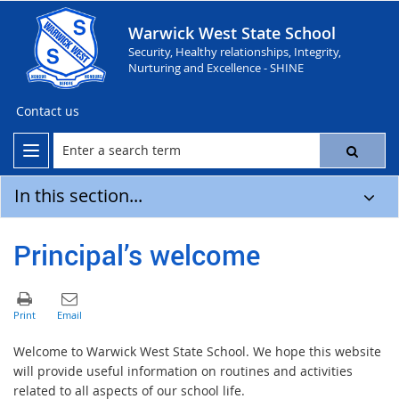
Warwick West State School
Security, Healthy relationships, Integrity,
Nurturing and Excellence - SHINE
Contact us
In this section...
Principal’s welcome
Welcome to Warwick West State School. We hope this website
will provide useful information on routines and activities
related to all aspects of our school life.