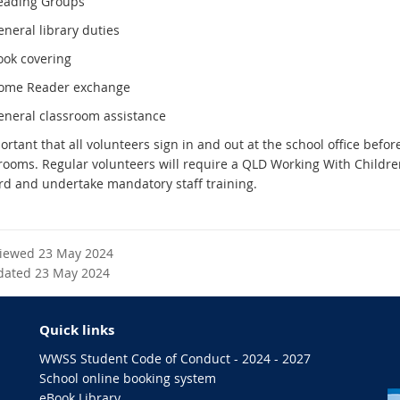
eading Groups
neral library duties
ook covering
ome Reader exchange
eneral classroom assistance
portant that all volunteers sign in and out at the school office befor
srooms. Regular volunteers will require a QLD Working With Childre
rd and undertake mandatory staff training.
viewed 23 May 2024
dated 23 May 2024
Quick links
WWSS Student Code of Conduct - 2024 - 2027
School online booking system
eBook Library