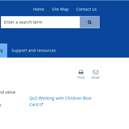
Home
Site Map
Contact us
ty
Support and resources
nd value
QLD Working with Children Blue
External
Card
y
link