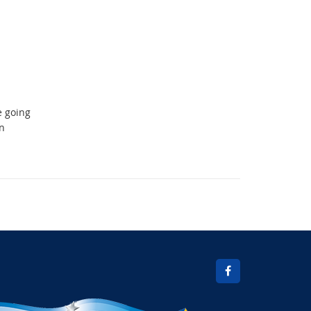
e going
n