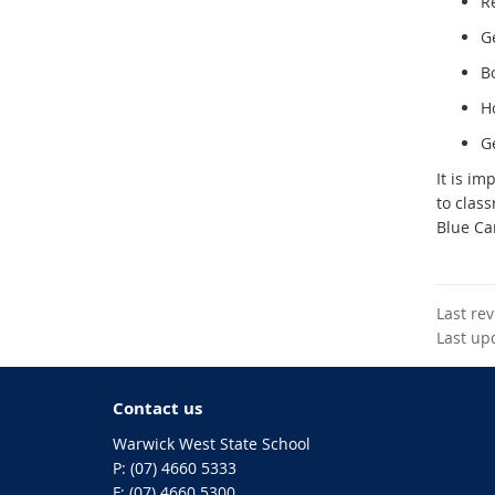
R
Ge
B
H
G
It is im
to clas
Blue Ca
Last re
Last up
Contact us
Warwick West State School
phone
(07) 4660 5333
fax
(07) 4660 5300