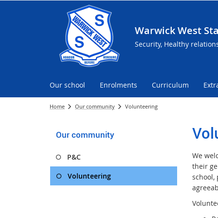
Warwick West Sta
Security, Healthy relation
Our school
Enrolments
Curriculum
Extr
Home
Our community
Volunteering
Vol
Our community
We welc
P&C
their g
Volunteering
school,
agreeab
Voluntee