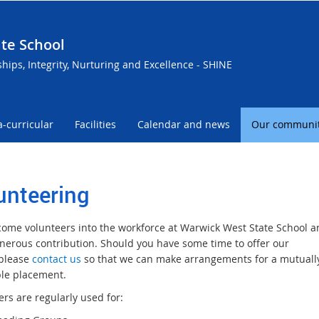
te School
ships, Integrity, Nurturing and Excellence - SHINE
a-curricular
Facilities
Calendar and news
Our communi
unteering
ome volunteers into the workforce at Warwick West State School a
enerous contribution. Should you have some time to offer our
 please
contact us
so that we can make arrangements for a mutuall
le placement.
rs are regularly used for: