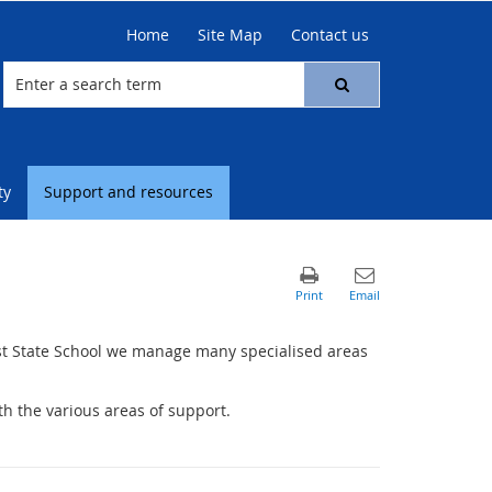
Home
Site Map
Contact us
ty
Support and resources
st State School we manage many specialised areas
h the various areas of support.