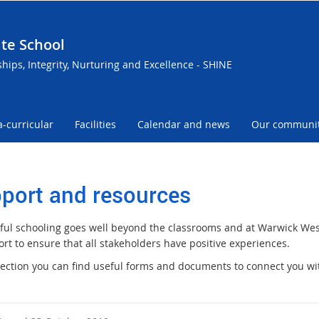
te School
ships, Integrity, Nurturing and Excellence - SHINE
a-curricular
Facilities
Calendar and news
Our communi
port and resources
ful schooling goes well beyond the classrooms and at Warwick We
rt to ensure that all stakeholders have positive experiences.
 section you can find useful forms and documents to connect you wit