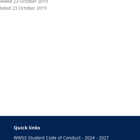
viewed 23 October 2019
dated 23 October 2019
Quick links
WWSS Student Code of Conduct - 2024 - 2027