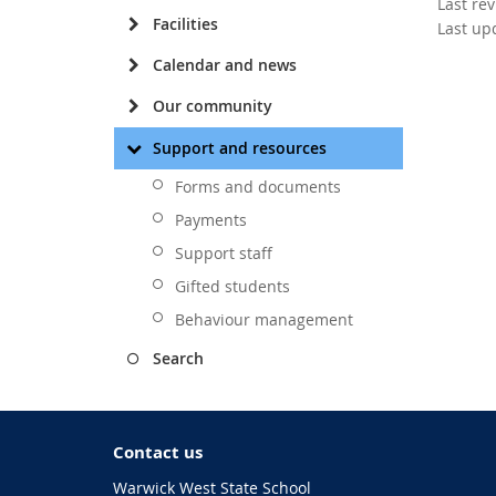
Last re
Facilities
Last up
Calendar and news
Our community
Support and resources
Forms and documents
Payments
Support staff
Gifted students
Behaviour management
Search
Contact us
Warwick West State School