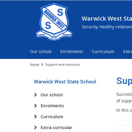
Warwick West Sta
Security, Healthy relation
Our school
Enrolments
Curriculum
Extr
Home
Support and resources
Sup
Warwick West State School
Success
Our school
of suppo
Enrolments
In this
Curriculum
Extra-curricular