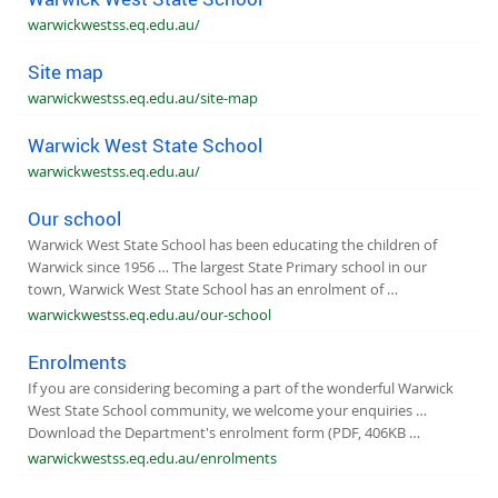
warwickwestss.eq.edu.au/
Site map
warwickwestss.eq.edu.au/site-map
Warwick West State School
warwickwestss.eq.edu.au/
Our school
Warwick West State School has been educating the children of
Warwick since 1956 … The largest State Primary school in our
town, Warwick West State School has an enrolment of …
warwickwestss.eq.edu.au/our-school
Enrolments
If you are considering becoming a part of the wonderful Warwick
West State School community, we welcome your enquiries …
Download the Department's enrolment form (PDF, 406KB …
warwickwestss.eq.edu.au/enrolments