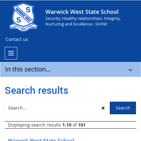
Warwick West State School
Security, Healthy relationships, Integrity,
Nurturing and Excellence - SHINE
Contact us
In this section...
Search results
Displaying search results
1-10
of
101
Warwick West State School