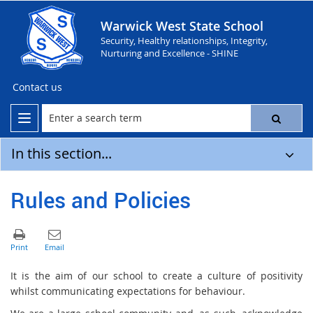
Warwick West State School
Security, Healthy relationships, Integrity,
Nurturing and Excellence - SHINE
Contact us
In this section...
Rules and Policies
It is the aim of our school to create a culture of positivity
whilst communicating expectations for behaviour.