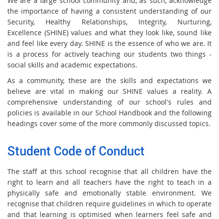
We are a large school community and, as such, acknowledge
the importance of having a consistent understanding of our
Security, Healthy Relationships, Integrity, Nurturing,
Excellence (SHINE) values and what they look like, sound like
and feel like every day. SHINE is the essence of who we are. It
is a process for actively teaching our students two things -
social skills and academic expectations.
As a community, these are the skills and expectations we
believe are vital in making our SHINE values a reality. A
comprehensive understanding of our school's rules and
policies is available in our School Handbook and the following
headings cover some of the more commonly discussed topics.
Student Code of Conduct
The staff at this school recognise that all children have the
right to learn and all teachers have the right to teach in a
physically safe and emotionally stable environment. We
recognise that children require guidelines in which to operate
and that learning is optimised when learners feel safe and