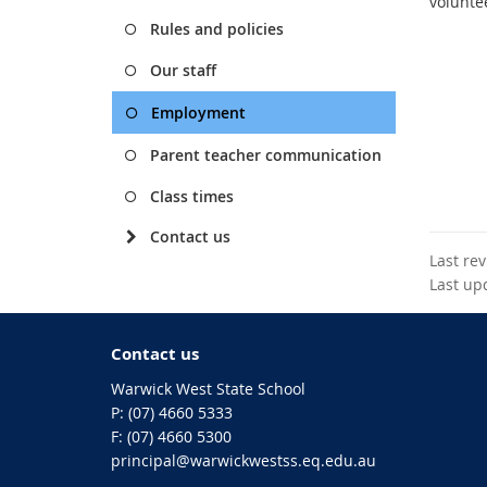
voluntee
Rules and policies
Our staff
Employment
Parent teacher communication
Class times
Contact us
Last re
Last up
Contact us
Warwick West State School
phone
(07) 4660 5333
fax
(07) 4660 5300
email
principal@warwickwestss.eq.edu.au