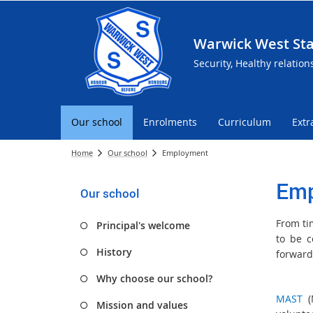
Warwick West Sta
Security, Healthy relation
Our school
Enrolments
Curriculum
Extr
Home
Our school
Employment
Emp
Our school
From ti
Principal's welcome
to be c
History
forward
Why choose our school?
MAST
(M
Mission and values