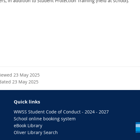
rs, in addition to Student Protection Training (held at school).
viewed 23 May 2025
dated 23 May 2025
Quick links
WWSS Student Code of Conduct - 2024 - 2027
School online booking system
eBook Library
Oliver Library Search