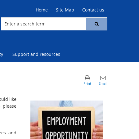
Home
Site Map
Contact us
ty
Support and resources
uld like
e please
yees and