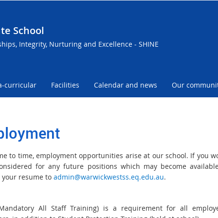
te School
ships, Integrity, Nurturing and Excellence - SHINE
a-curricular
Facilities
Calendar and news
Our communi
loyment
me to time, employment opportunities arise at our school. If you wo
onsidered for any future positions which may become availabl
 your resume to
admin@warwickwestss.eq.edu.au
.
andatory All Staff Training) is a requirement for all emplo