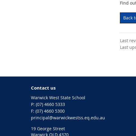
Find ou
Back 
Last re
Last up
Contact us
Warwick West State School
phone
(07) 4660 5333
fax
(07) 4660 5300
email
principal@warwickwestss.eq.edu.au
19 George Street
Warwick QLD 4370