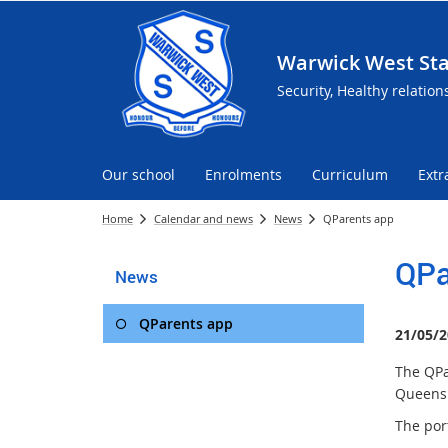
Warwick West Sta
Security, Healthy relation
Our school
Enrolments
Curriculum
Extr
Home
Calendar and news
News
QParents app
QPa
News
QParents app
21/05/2
The QPa
Queensl
The por