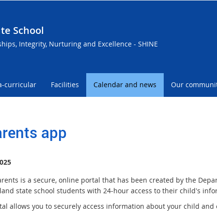
te School
ships, Integrity, Nurturing and Excellence - SHINE
a-curricular
Facilities
Calendar and news
Our communi
rents app
025
rents is a secure, online portal that has been created by the Depa
and state school students with 24-hour access to their child's info
tal allows you to securely access information about your child and 