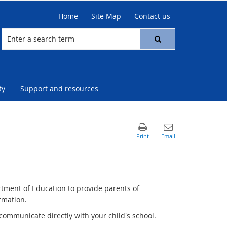
Home
Site Map
Contact us
ty
Support and resources
rtment of Education to provide parents of
rmation.
communicate directly with your child's school.