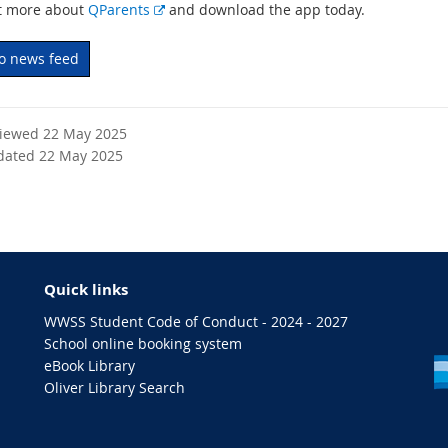
E
t more about
QParents
and download the app today.
x
t
to news feed
e
r
n
viewed 22 May 2025
a
dated 22 May 2025
l
l
i
n
k
Quick links
WWSS Student Code of Conduct - 2024 - 2027
School online booking system
eBook Library
Oliver Library Search