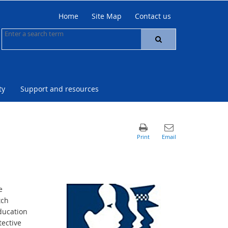
Home
Site Map
Contact us
ty
Support and resources
e
tch
ducation
ective