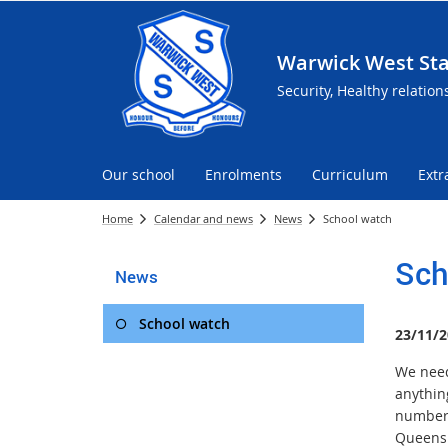
Warwick West Sta
Security, Healthy relation
Our school
Enrolments
Curriculum
Extr
Home
Calendar and news
News
School watch
Sch
News
School watch
23/11/2
We need 
anythin
number 
Queensl