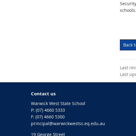
Securit
schools.
Back 
Last re
Last up
Contact us
Warwick West State School
phone
(07) 4660 5333
fax
(07) 4660 5300
email
principal@warwickwestss.eq.edu.au
19 George Street