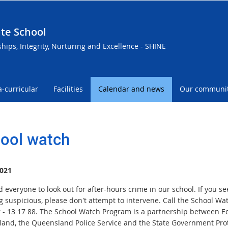
te School
ships, Integrity, Nurturing and Excellence - SHINE
a-curricular
Facilities
Calendar and news
Our communi
ool watch
021
everyone to look out for after-hours crime in our school. If you se
g suspicious, please don't attempt to intervene. Call the School Wa
- 13 17 88. The School Watch Program is a partnership between E
and, the Queensland Police Service and the State Government Prot