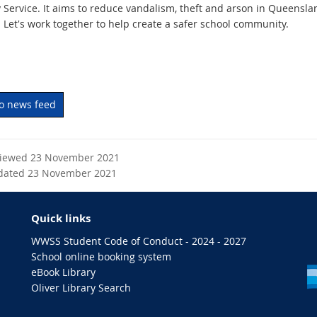
y Service. It aims to reduce vandalism, theft and arson in Queensla
 Let's work together to help create a safer school community.
to news feed
viewed 23 November 2021
dated 23 November 2021
Quick links
WWSS Student Code of Conduct - 2024 - 2027
School online booking system
eBook Library
Oliver Library Search